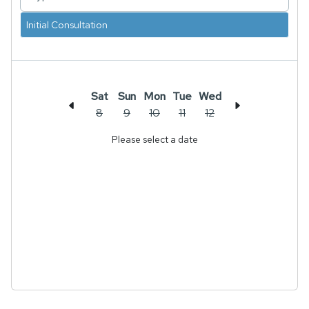
Initial Consultation
Sat
Sun
Mon
Tue
Wed
8
9
10
11
12
Please select a date