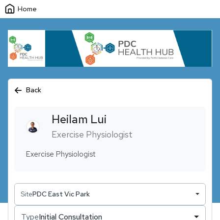
Home
Back
Heilam
Lui
Exercise Physiologist
Exercise Physiologist
Site
PDC East Vic Park
Type
Initial Consultation