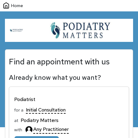
Home
Find an appointment with us
Already know what you want?
Podiatrist
Initial Consultation
for a
Podiatry Matters
at
Any Practitioner
with