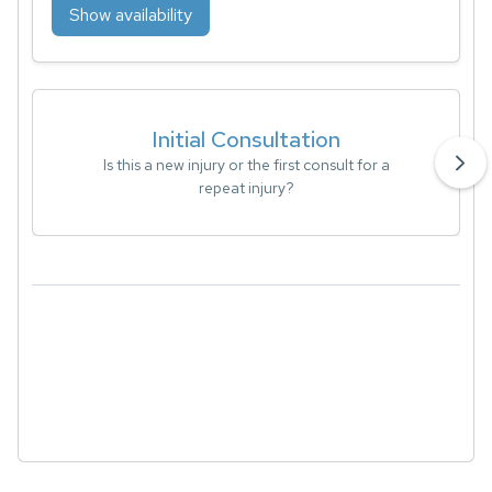
Show availability
Initial Consultation
Is this a new injury or the first consult for a
repeat injury?